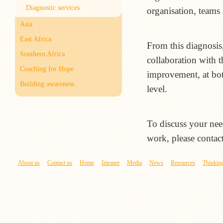
Diagnostic services
organisation, teams 
Asia
East Africa
From this diagnosis
Southern Africa
collaboration with t
Coaching for Hope
improvement, at bot
Building awareness
level.
To discuss your nee
work, please contac
About us
Contact us
Home
Intranet
Media
News
Resources
Thinking