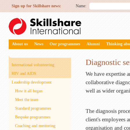
Sign up for Skillshare news:
Name:
About us
News
Our programmes
Alumni
Thinking abo
Diagnostic se
International volunteering
We have expertise a
HIV and AIDS
collaborative diagno
Leadership development
well as wider organ
How it all began
Meet the team
Standard programmes
The diagnosis proces
Bespoke programmes
client's employees a
Coaching and mentoring
organisation and co