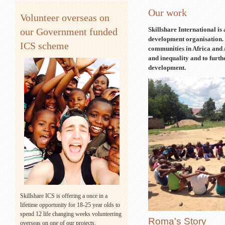
Our work
Volunteer overseas on
Skillshare International is
our Government funded
development organisation.
ICS scheme
communities in Africa and A
and inequality and to furt
development.
Skillshare ICS is offering a once in a
lifetime opportunity for 18-25 year olds to
spend 12 life changing weeks volunteering
Roma's Story
overseas on one of our projects.