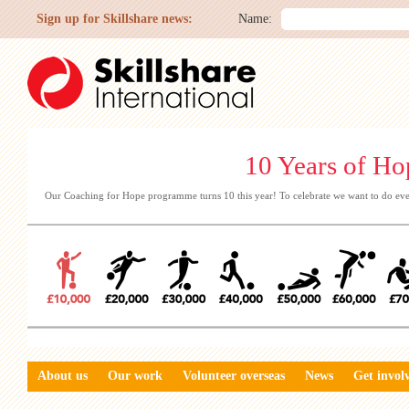
Sign up for Skillshare news:
Name:
10 Years of Ho
Our Coaching for Hope programme turns 10 this year! To celebrate we want to do eve
About us
Our work
Volunteer overseas
News
Get invol