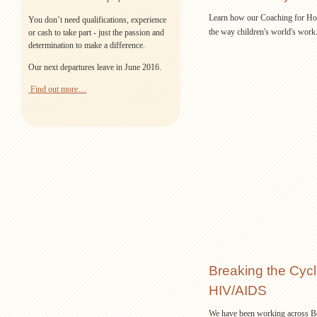
Learn how our Coaching for Hop
You don’t need qualifications, experience
the way children's world's work
or cash to take part - just the passion and
determination to make a difference.
Our next departures leave in June 2016.
Find out more…
Breaking the Cycle
HIV/AIDS
We have been working across B