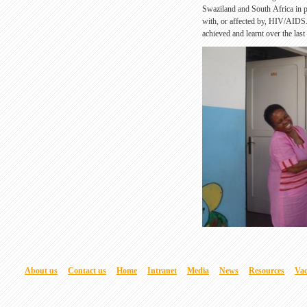
Swaziland and South Africa in p
with, or affected by, HIV/AIDS
achieved and learnt over the last
About us
Contact us
Home
Intranet
Media
News
Resources
Vac