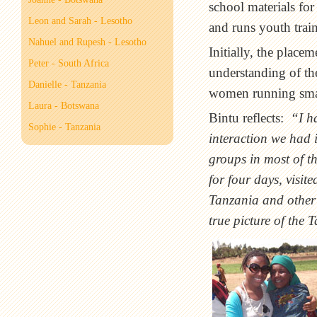
school materials fo
Leon and Sarah - Lesotho
and runs youth train
Nahuel and Rupesh - Lesotho
Initially, the plac
Peter - South Africa
understanding of th
Danielle - Tanzania
women running small
Laura - Botswana
Bintu reflects:
“I h
Sophie - Tanzania
interaction we had i
groups in most of t
for four days, visit
Tanzania and other 
true picture of the 