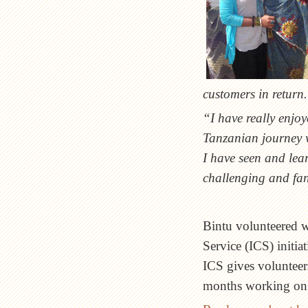
customers in return
“I have really enjo
Tanzanian journey w
I have seen and lear
challenging and fan
Bintu volunteered wi
Service (ICS) initi
ICS gives volunteer
months working on p