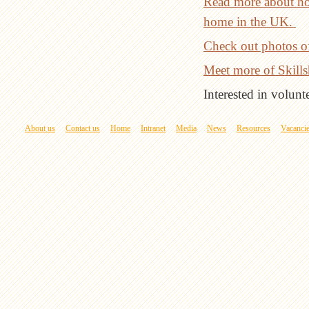
Read more about ho
home in the UK.
Check out photos o
Meet more of Skillsh
Interested in volun
About us
Contact us
Home
Intranet
Media
News
Resources
Vacanci