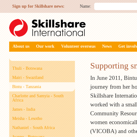
Sign up for Skillshare news:
Name:
About us
Our work
Volunteer overseas
News
Get invol
Supporting sm
Thuli - Botswana
In June 2011, Bintu
Mairi - Swaziland
journey from her h
Bintu - Tanzania
Skillshare Internati
Charlotte and Samyia - South
Africa
worked with a small
James - India
Community Resource
Meisha - Lesotho
women economicall
Nathaniel - South Africa
(VICOBA) and other
Joanne - Botswana